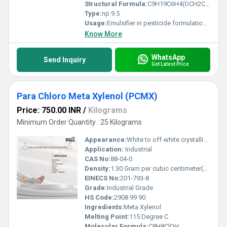
Structural Formula:
C9H19C6H4(OCH2CH2)nOH
Type:
np 9.5
Usage:
Emulsifier in pesticide formulations Wetting and dispersing agent in textiles and leather Cleaning agent in detergents and industrial cleaners Additive in paints, coatings, and inks Oilfield chemical and metal cleaner
Know More
WhatsApp
Send Inquiry
Get Latest Price
Para Chloro Meta Xylenol (PCMX)
Price: 750.00 INR
/
Kilograms
Minimum Order Quantity : 25 Kilograms
Appearance:
White to off-white crystalline solid
Application:
Industrial
CAS No:
88-04-0
Density:
1.30 Gram per cubic centimeter(g/cm3)
EINECS No:
201-793-8
Grade:
Industrial Grade
HS Code:
2908 99 90
Ingredients:
Meta Xylenol
Melting Point:
115 Degree C
Molecular Formula:
C8H8ClOH