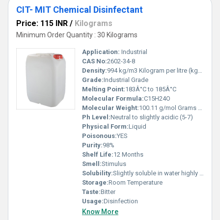
CIT- MIT Chemical Disinfectant
Price: 115 INR
/
Kilograms
Minimum Order Quantity : 30 Kilograms
Application:
Industrial
CAS No:
2602-34-8
Density:
994 kg/m3 Kilogram per litre (kg/L)
Grade:
Industrial Grade
Melting Point:
183Â°C to 185Â°C
Molecular Formula:
C15H24O
Molecular Weight:
100.11 g/mol Grams (g)
Ph Level:
Neutral to slightly acidic (5-7)
Physical Form:
Liquid
Poisonous:
YES
Purity:
98%
Shelf Life:
12 Months
Smell:
Stimulus
Solubility:
Slightly soluble in water highly soluble in ethanol and other organic solvents
Storage:
Room Temperature
Taste:
Bitter
Usage:
Disinfection
Know More