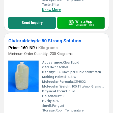
Taste:
Bitter
Know More
WhatsApp
Send Inquiry
Get Latest Price
Glutaraldehyde 50 Strong Solution
Price: 160 INR
/
Kilograms
Minimum Order Quantity : 230 Kilograms
Appearance:
Clear liquid
CAS No:
111-30-8
Density:
1.06 Gram per cubic centimeter(g/cm3)
Melting Point:
â14 Â°C
Molecular Formula:
C5H8O2
Molecular Weight:
100.11 g/mol Grams (g)
Physical Form:
Liquid
Poisonous:
YES
Purity:
50%
Smell:
Pungent
Storage:
Room Temperature