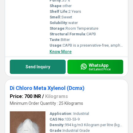
Purity:
35 %
Shape:
other
Shelf Life:
2 Years
Smell:
Sweet
Solubility:
water
Storage:
Room Temperature
Structural Formula:
CAPB
Taste:
Bitter
Usage:
CAPB is a preservative-free, amphoteric surfactant. It has excellent foaming properties in hard and soft water. Low irritation to skin and eye with high foam ability and good foam stability in combination with anionic surfactants, synergistic effects are achieved which lead to a dermatological improvement of the consumer product. CAPB is used in baby care & cleansing, liquid soaps, shampoos, face cleansing, personal care wipes and shower/bath products. The shelf life of the ingredient is 12 months.
Know More
WhatsApp
Send Inquiry
Get Latest Price
Di Chloro Meta Xylenol (Dcmx)
Price: 700 INR
/
Kilograms
Minimum Order Quantity : 25 Kilograms
Application:
Industrial
CAS No:
133-53-9
Density:
994 kg/m3 Kilogram per litre (kg/L)
Grade:
Industrial Grade