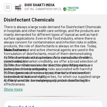
SHIV SHAKTI INDIA
TRUSTED
GST No. 24ANKPS0951M1ZL
SELLER
Disinfectant Chemicals
There is always a large scale demand for Disinfectant Chemicals
in hospitals and other health care settings, and the products are
mainly demanded for different types of topical as well as hard-
surface applications. Even in the food industry, where there is
always concern for contamination and infection risks in edible
products, the role of disinfectants is always on the rise. Today,
various chemical and active chemical agents are used in the
Main Features:
formulation of disinfectants, most of them demonstrating
excellent antimicrobial activities. As a manufacturer with
1) The chemicals act as precursors to various disinfectants,
commendable market credibility, we offer a broad selection of
insecticides, etc.
Disinfection Chemicals under this category. All products are
2) The chemicals can also be used for eliminating various
known for actively mitigating risks associated with harmful
pathogens from wastewater.
microorganisms of various types, thanks to their excellent
3) The chemicals are non-corrosive in nature and are not
antimicrobial action and properties, for which our supplied range
hazardous to human health.
is widely used for formulating quick action disinfectants.
4) The chemicals are inexpensively priced considering the
effectiveness.
Show more