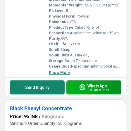
Molecular Weight:
156.6115 GSM (gm/2)
Ph Level:
5
Physical Form:
Powder
Poisonous:
YES
Product Type:
Chloro Xylenol
Properties:
Appearance: White to off-white crystalline solid Odor: Mild phenolic Melting Point: 114 116 C Boiling Point: Decomposes before boiling Solubility: Slightly soluble in water, freely soluble in alcohols and organic solvents
Purity:
99%
Shelf Life:
3 Years
Smell:
Sharp
Solubility:
IPA , Pine oil ,
Storage:
Room Temperature
Usage:
Broad-spectrum antimicrobial agent used in: Antiseptic liquids (e.g., Dettol type formulations) Disinfectants, soaps, handwash, and personal care products
Know More
WhatsApp
Send Inquiry
Get Latest Price
Black Phenyl Concentrate
Price: 95 INR
/
Kilograms
Minimum Order Quantity : 50 Kilograms