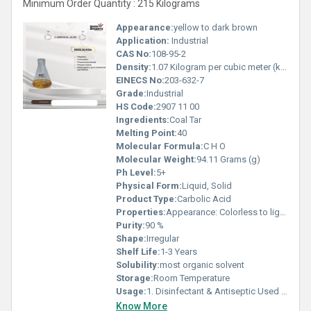
Minimum Order Quantity : 215 Kilograms
Appearance:
yellow to dark brown
Application:
Industrial
CAS No:
108-95-2
Density:
1.07 Kilogram per cubic meter (kg/m3)
EINECS No:
203-632-7
Grade:
Industrial
HS Code:
2907 11 00
Ingredients:
Coal Tar
Melting Point:
40
Molecular Formula:
C H O
Molecular Weight:
94.11 Grams (g)
Ph Level:
5+
Physical Form:
Liquid, Solid
Product Type:
Carbolic Acid
Properties:
Appearance: Colorless to light pink crystalline solid or Liquid (turns reddish on exposure to air/light) Odour: Characteristic phenolic smell Solubility: Soluble in alcohol and ether; moderately soluble in water
Purity:
90 %
Shape:
Irregular
Shelf Life:
1-3 Years
Solubility:
most organic solvent
Storage:
Room Temperature
Usage:
1. Disinfectant & Antiseptic Used in making black phenyl, floor cleaners, and disinfectant fluids. Has strong germicidal properties. 2. Chemical Manufacturing Raw material for producing: Bisphenol-A (BPA) Caprolactam Phenolic resins Aniline Salicylic acid 3. Pharmaceutical Applications Used in small quantities for making certain medicines, ointments, and analgesics. 4. Cosmetics & Personal Care Used in regulated amounts to manufacture: Mouthwash Throat lozenges Skin peels (historically) 5. Agriculture Used in making: Herbicides Fungicides Veterinary disinfectants 6. Industrial Applications Used as a precursor in: Plastics Nylon Rubber chemicals Explosives 7. Dye & Textile Industry Used in dye intermediates and textile processing chemicals.
Know More