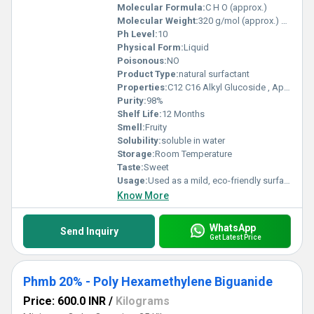
Molecular Formula:
C H O (approx.)
Molecular Weight:
320 g/mol (approx.) Grams (g)
Ph Level:
10
Physical Form:
Liquid
Poisonous:
NO
Product Type:
natural surfactant
Properties:
C12 C16 Alkyl Glucoside , Appearance: Clear to pale yellow viscous liquid Odour: Mild, characteristic Active Matter: 50 55% pH (10% solution): 11.5 12.5 Solubility: Completely soluble in water Nature: Non-ionic surfactant, biodegradable
Purity:
98%
Shelf Life:
12 Months
Smell:
Fruity
Solubility:
soluble in water
Storage:
Room Temperature
Taste:
Sweet
Usage:
Used as a mild, eco-friendly surfactant in: Shampoos, body washes, and handwash formulations Dishwash liquids and household cleaners Industrial and institutional cleaning products Provides excellent foaming, cleansing, and skin compatibility
Know More
WhatsApp
Send Inquiry
Get Latest Price
Phmb 20% - Poly Hexamethylene Biguanide
Price: 600.0 INR
/
Kilograms