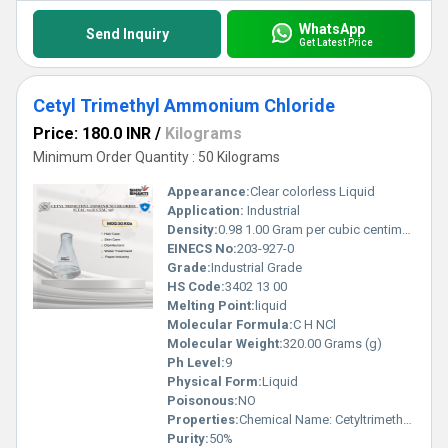
WhatsApp
Send Inquiry
Get Latest Price
Cetyl Trimethyl Ammonium Chloride
Price: 180.0 INR
/
Kilograms
Minimum Order Quantity : 50 Kilograms
Appearance:
Clear colorless Liquid
Application:
Industrial
Density:
0.98 1.00 Gram per cubic centimeter(g/cm3)
EINECS No:
203-927-0
Grade:
Industrial Grade
HS Code:
3402 13 00
Melting Point:
liquid
Molecular Formula:
C H NCl
Molecular Weight:
320.00 Grams (g)
Ph Level:
9
Physical Form:
Liquid
Poisonous:
NO
Properties:
Chemical Name: Cetyltrimethylammonium Chloride Common Abbreviation: CTAC or CATC Concentration: 50% (aqueous solution) Chemical Formula: C H NCl Molecular Weight: 320.00 g/mol
Purity:
50%