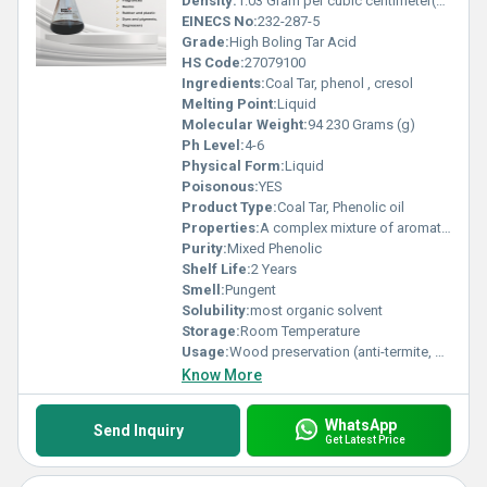
Density:
1.03 Gram per cubic centimeter(g/cm3)
EINECS No:
232-287-5
Grade:
High Boling Tar Acid
HS Code:
27079100
Ingredients:
Coal Tar, phenol , cresol
Melting Point:
Liquid
Molecular Weight:
94 230 Grams (g)
Ph Level:
4-6
Physical Form:
Liquid
Poisonous:
YES
Product Type:
Coal Tar, Phenolic oil
Properties:
A complex mixture of aromatic hydrocarbons, phenols, cresols, and naphthalenes derived from the distillation of coal tar.
Purity:
Mixed Phenolic
Shelf Life:
2 Years
Smell:
Pungent
Solubility:
most organic solvent
Storage:
Room Temperature
Usage:
Wood preservation (anti-termite, anti-fungal) As a raw material in disinfectants and phenolic products In heavy-duty coatings and protective compounds
Know More
WhatsApp
Send Inquiry
Get Latest Price