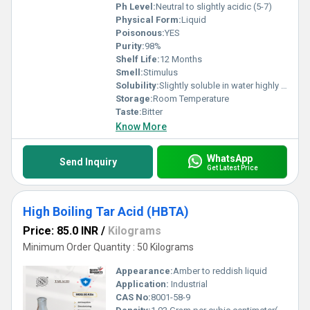
Ph Level:
Neutral to slightly acidic (5-7)
Physical Form:
Liquid
Poisonous:
YES
Purity:
98%
Shelf Life:
12 Months
Smell:
Stimulus
Solubility:
Slightly soluble in water highly soluble in ethanol and other organic solvents
Storage:
Room Temperature
Taste:
Bitter
Know More
WhatsApp
Send Inquiry
Get Latest Price
High Boiling Tar Acid (HBTA)
Price: 85.0 INR
/
Kilograms
Minimum Order Quantity : 50 Kilograms
Appearance:
Amber to reddish liquid
Application:
Industrial
CAS No:
8001-58-9