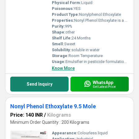
Physical Form:
Liquid
Poisonous:
YES
Product Type:
Nonylphenol Ethoxylate
Properties:
Nonyl Phenol Ethoxylate is a non-ionic surfactant produced by ethoxylation of nonyl phenol. It is an excellent emulsifier, wetting agent, and detergent, widely used in industrial cleaning, textiles, paints, agrochemicals, and oilfield formulations.
Purity:
99%
Shape:
other
Shelf Life:
24 Months
Smell:
Sweet
Solubility:
soluble in water
Storage:
Room Temperature
Usage:
Emulsifier in pesticide formulations Wetting and dispersing agent in textiles and leather Cleaning agent in detergents and industrial cleaners Additive in paints, coatings, and inks Oilfield chemical and metal cleaner
Know More
WhatsApp
Send Inquiry
Get Latest Price
Nonyl Phenol Ethoxylate 9.5 Mole
Price: 140 INR
/
Kilograms
Minimum Order Quantity : 200 Kilograms
Appearance:
Colourless liquid
Application:
Industrial