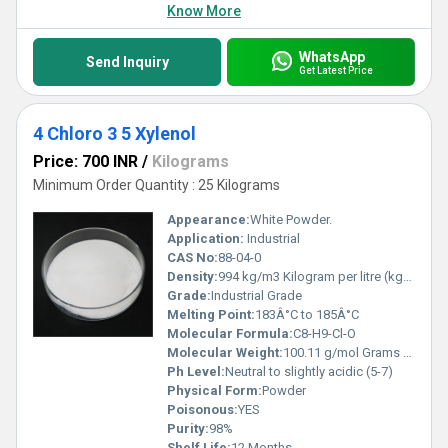
Know More
WhatsApp
Send Inquiry
Get Latest Price
4 Chloro 3 5 Xylenol
Price: 700 INR
/
Kilograms
Minimum Order Quantity : 25 Kilograms
Appearance:
White Powder.
Application:
Industrial
CAS No:
88-04-0
Density:
994 kg/m3 Kilogram per litre (kg/L)
Grade:
Industrial Grade
Melting Point:
183Â°C to 185Â°C
Molecular Formula:
C8-H9-Cl-O
Molecular Weight:
100.11 g/mol Grams (g)
Ph Level:
Neutral to slightly acidic (5-7)
Physical Form:
Powder
Poisonous:
YES
Purity:
98%
Shelf Life:
12 Months