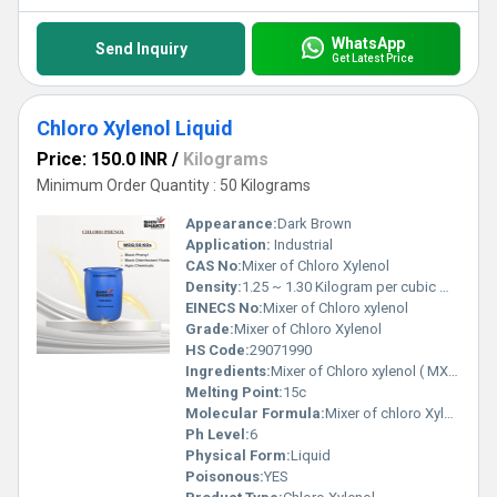
WhatsApp
Send Inquiry
Get Latest Price
Chloro Xylenol Liquid
Price: 150.0 INR
/
Kilograms
Minimum Order Quantity : 50 Kilograms
Appearance:
Dark Brown
Application:
Industrial
CAS No:
Mixer of Chloro Xylenol
Density:
1.25 ~ 1.30 Kilogram per cubic meter (kg/m3)
EINECS No:
Mixer of Chloro xylenol
Grade:
Mixer of Chloro Xylenol
HS Code:
29071990
Ingredients:
Mixer of Chloro xylenol ( MX,OCMX,DCMX,PCMX)
Melting Point:
15c
Molecular Formula:
Mixer of chloro Xylenol
Ph Level:
6
Physical Form:
Liquid
Poisonous:
YES