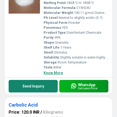
Melting Point:
183Â°C to 185Â°C
Molecular Formula:
C15H24O
Molecular Weight:
100.11 g/mol Grams (g)
Ph Level:
Neutral to slightly acidic (5-7)
Physical Form:
Powder
Poisonous:
YES
Product Type:
Disinfectant Chemicals
Purity:
99%
Shape:
Granules
Shelf Life:
1 Years
Smell:
Stimulus
Solubility:
Slightly soluble in water highly soluble in ethanol and other organic solvents
Storage:
Room Temperature
Taste:
Bitter
Know More
WhatsApp
Send Inquiry
Get Latest Price
Carbolic Acid
Price: 120.0 INR
/
Kilograms