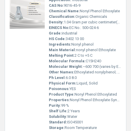
CAS No:
9016-45-9
Chemical Name:
Nonyl Phenol Ethoxylate
Classification:
Organic Chemicals
Density:
1.04 Gram per cubic centimeter(g/cm3)
EINECS No:
EC No.: 500-024-6
Grade:
industrial
HS Code:
3402 13 00
Ingredients:
Nonyl phenol
Main Material:
nonyl phenol Ethoxylate
Melting Point:
2 C to +5 C
Molecular Formula:
C15H24O
Molecular Weight:
~600 700 (varies by EO moles) GSM (gm/2)
Other Names:
Ethoxylated nonylphenol; Nonyl Phenyl Polyethylene Glycol Ether
Ph Level:
6.0 8.0
Physical Form:
Liquid, Solid
Poisonous:
YES
Product Type:
Nonyl Phenol Ethoxylated
Properties:
Nonyl Phenol Ethoxylate Synonyms: NPE, NP-9, NP-10, Nonylphenol 9 Ethoxylate, Nonylphenol 10 EO Molecular Formula: C H (OCH CH ) OH Average Molecular Weight: ~600 700 (varies by EO moles) CAS No.: 9016-45-9 HSN Code: 3402 13 00
Purity:
99 %
Shelf Life:
2 Years
Solubility:
Water
Standard:
ISO45001
Storage:
Room Temperature