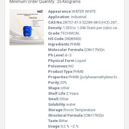
Minimum Order Quantity : 25 Kilograms
Appearance:
WATER WHITE
Application:
Industrial
CAS No:
28757-47-3 32289-58-0 (HCl) 28757-48-4
Density:
1.035 to 1.046 Gram per cubic centimeter(g/cm3)
Grade:
TECHNICAL
HS Code:
38089400
Ingredients:
PHMB
Molecular Formula:
(C8H17N5)n
Ph Level:
4~5
Physical Form:
Liquid
Poisonous:
NO
Product Type:
PHMB
Properties:
PHMB (polyhexamethylene biguanide) is a water-soluble cationic disinfectant with wide clinical, household, and industrial applications
Purity:
20%
Shape:
other
Shelf Life:
2 Years
Smell:
Other
Solubility:
water
Storage:
Room Temperature
Structural Formula:
(C8H17N5)n
Taste:
Bitter
Usage:
0.2 % ~2 %