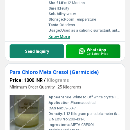
Shelf Life:
12 Months
Smell:
Fruity
Solubility:
water
Storage:
Room Temperature
Taste:
Odorless
Usage:
Used as a cationic surfactant, antistatic agent, and disinfectant ingredient in: Hair conditioners and creams Fabric softeners Disinfectants and sanitizers Emulsifiers in cosmetics and textile formulations
Know More
WhatsApp
Send Inquiry
Get Latest Price
Para Chloro Meta Cresol (Germicide)
Price: 1000 INR
/
Kilograms
Minimum Order Quantity : 25 Kilograms
Appearance:
White to Off white crystalline powder
Application:
Pharmaceutical
CAS No:
59-50-7
Density:
1.12 Kilogram per cubic meter (kg/m3)
EINECS No:
200-431-6
Ingredients:
META CRESOL