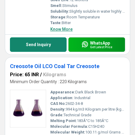
Smell:
Stimulus
Solubility:
Slightly soluble in water highly soluble in ethanol and other organic solvents
Storage:
Room Temperature
Taste:
Bitter
Know More
WhatsApp
Send Inquiry
Get Latest Price
Creosote Oil LCO Coal Tar Creosote
Price: 65 INR
/
Kilograms
Minimum Order Quantity : 220 Kilograms
Appearance:
Dark Black Brown
Application:
Industrial
CAS No:
2602-34-8
Density:
994 kg/m3 Kilogram per litre (kg/L)
Grade:
Technical Grade
Melting Point:
183Â°C to 185Â°C
Molecular Formula:
C15H24O
Molecular Weight:
100.11 g/mol Grams (g)