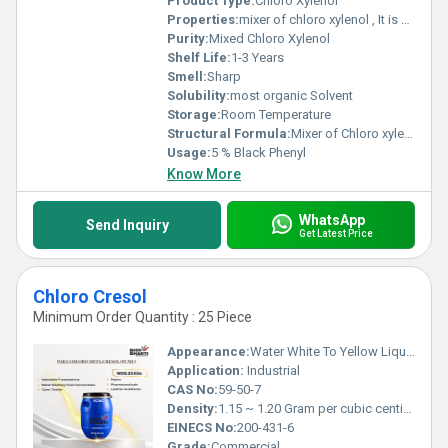
Product Type:
Chloro Xylenol
Properties:
mixer of chloro xylenol , It is Dark Black brown liquid ,
Purity:
Mixed Chloro Xylenol
Shelf Life:
1-3 Years
Smell:
Sharp
Solubility:
most organic Solvent
Storage:
Room Temperature
Structural Formula:
Mixer of Chloro xylenol
Usage:
5 % Black Phenyl
Know More
WhatsApp
Send Inquiry
Get Latest Price
Chloro Cresol
Minimum Order Quantity : 25 Piece
Appearance:
Water White To Yellow Liquid
Application:
Industrial
CAS No:
59-50-7
Density:
1.15 ~ 1.20 Gram per cubic centimeter(g/cm3)
EINECS No:
200-431-6
Grade:
Commercial