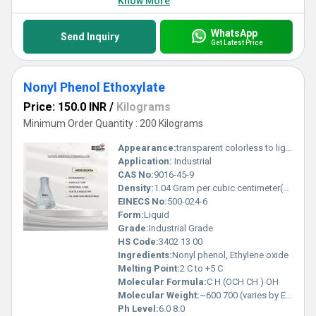
Know More
WhatsApp
Send Inquiry
Get Latest Price
Nonyl Phenol Ethoxylate
Price: 150.0 INR
/
Kilograms
Minimum Order Quantity : 200 Kilograms
Appearance:
transparent colorless to light yellow
Application:
Industrial
CAS No:
9016-45-9
Density:
1.04 Gram per cubic centimeter(g/cm3)
EINECS No:
500-024-6
Form:
Liquid
Grade:
Industrial Grade
HS Code:
3402 13 00
Ingredients:
Nonyl phenol, Ethylene oxide
Melting Point:
2 C to +5 C
Molecular Formula:
C H (OCH CH ) OH
Molecular Weight:
~600 700 (varies by EO moles) Grams (g)
Ph Level:
6.0 8.0