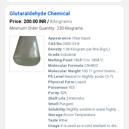
Glutaraldehyde Chemical
Price: 200.00 INR
/
Kilograms
Minimum Order Quantity : 230 Kilograms
Appearance:
Clear liquid
CAS No:
2602-34-8
Density:
1.06 Kilogram per litre (kg/L)
Grade:
Industrial
Melting Point:
183Â°C to 185Â°C
Molecular Formula:
C5H8O2
Molecular Weight:
100.11 g/mol Grams (g)
Ph Level:
Neutral to slightly acidic (5-7)
Physical Form:
Liquid
Poisonous:
YES
Purity:
50%
Shelf Life:
24 Months
Smell:
Pungent
Solubility:
Slightly soluble in water highly soluble in ethanol and other organic solvents
Storage:
Room Temperature
Taste:
Bitter
Usage:
It is used as a cold sterilant to disinfect and clean heat-sensitive equipment such as dialysis instruments, surgical instruments, suction bottles, bronchoscopes, endoscopes, and ear, nose, and throat instruments.