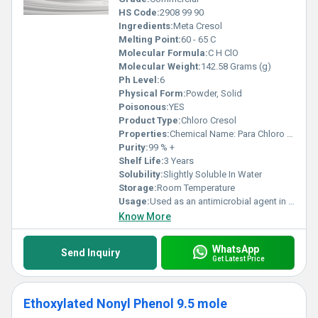
HS Code:
2908 99 90
Ingredients:
Meta Cresol
Melting Point:
60 - 65 C
Molecular Formula:
C H ClO
Molecular Weight:
142.58 Grams (g)
Ph Level:
6
Physical Form:
Powder, Solid
Poisonous:
YES
Product Type:
Chloro Cresol
Properties:
Chemical Name: Para Chloro Meta Cresol (p-Chloro-m-Cresol) Synonyms: 4-Chloro-3-Methylphenol, PCMC, Chlorocresol Molecular Formula: C H ClO Molecular Weight: 142.58 g/mol HS Code (India / International): 2908 99 90 (Phenol derivatives others)
Purity:
99 % +
Shelf Life:
3 Years
Solubility:
Slightly Soluble In Water
Storage:
Room Temperature
Usage:
Used as an antimicrobial agent in disinfectants, antiseptic liquids, and surface cleaners. Commonly found in household disinfectants, soaps, and personal care products. Effective against bacteria, fungi, and viruses. Broad-spectrum germicidal properties Provides long-lasting disinfection Stable in formulation with pine oil and emulsifiers
Know More
WhatsApp
Send Inquiry
Get Latest Price
Ethoxylated Nonyl Phenol 9.5 mole