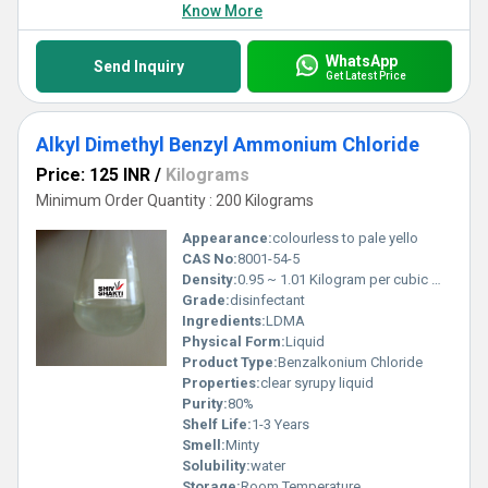
Know More
WhatsApp
Send Inquiry
Get Latest Price
Alkyl Dimethyl Benzyl Ammonium Chloride
Price: 125 INR
/
Kilograms
Minimum Order Quantity : 200 Kilograms
Appearance:
colourless to pale yello
CAS No:
8001-54-5
Density:
0.95 ~ 1.01 Kilogram per cubic meter (kg/m3)
Grade:
disinfectant
Ingredients:
LDMA
Physical Form:
Liquid
Product Type:
Benzalkonium Chloride
Properties:
clear syrupy liquid
Purity:
80%
Shelf Life:
1-3 Years
Smell:
Minty
Solubility:
water
Storage:
Room Temperature