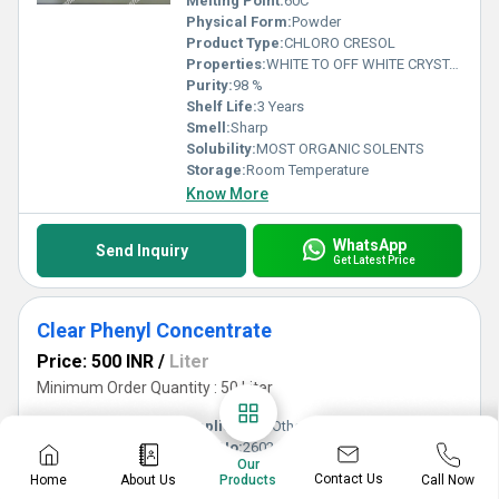
Melting Point:
60C
Physical Form:
Powder
Product Type:
CHLORO CRESOL
Properties:
WHITE TO OFF WHITE CRYSTALLINE POWDER
Purity:
98 %
Shelf Life:
3 Years
Smell:
Sharp
Solubility:
MOST ORGANIC SOLENTS
Storage:
Room Temperature
Know More
WhatsApp
Send Inquiry
Get Latest Price
Clear Phenyl Concentrate
Price: 500 INR
/
Liter
Minimum Order Quantity : 50 Liter
Application:
Other , Chemical Industry,Pharmaceutical Industry,disinfectant industries
CAS No:
2602-34-8
Our
Density:
994 kg/m3 Kilogram per litre (kg/L)
Contact Us
Home
About Us
Call Now
Products
Grade:
Industrial Grade