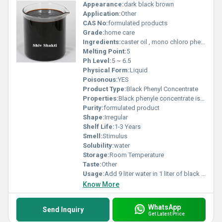
Appearance:
dark black brown
Application:
Other
CAS No:
formulated products
Grade:
home care
Ingredients:
caster oil , mono chloro phenol, LCO
Melting Point:
5
Ph Level:
5 ~ 6.5
Physical Form:
Liquid
Poisonous:
YES
Product Type:
Black Phenyl Concentrate
Properties:
Black phenyle concentrate is Dark brown coloured viscous liquid. for blank phenyle manufacturing add 9 liter water in concentrate
Purity:
formulated product
Shape:
Irregular
Shelf Life:
1-3 Years
Smell:
Stimulus
Solubility:
water
Storage:
Room Temperature
Taste:
Other
Usage:
Add 9 liter water in 1 liter of black phenyle concentrate
Know More
WhatsApp
Send Inquiry
Get Latest Price