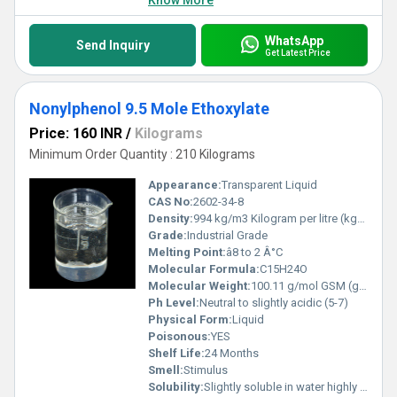
Know More
WhatsApp
Send Inquiry
Get Latest Price
Nonylphenol 9.5 Mole Ethoxylate
Price: 160 INR
/
Kilograms
Minimum Order Quantity : 210 Kilograms
Appearance:
Transparent Liquid
CAS No:
2602-34-8
Density:
994 kg/m3 Kilogram per litre (kg/L)
Grade:
Industrial Grade
Melting Point:
â8 to 2 Â°C
Molecular Formula:
C15H24O
Molecular Weight:
100.11 g/mol GSM (gm/2)
Ph Level:
Neutral to slightly acidic (5-7)
Physical Form:
Liquid
Poisonous:
YES
Shelf Life:
24 Months
Smell:
Stimulus
Solubility:
Slightly soluble in water highly soluble in ethanol and other organic solvents