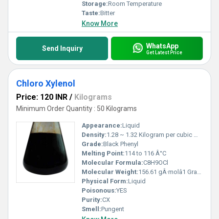
Storage:
Room Temperature
Taste:
Bitter
Know More
WhatsApp
Send Inquiry
Get Latest Price
Chloro Xylenol
Price: 120 INR
/
Kilograms
Minimum Order Quantity : 50 Kilograms
Appearance:
Liquid
Density:
1.28 ~ 1.32 Kilogram per cubic meter (kg/m3)
Grade:
Black Phenyl
Melting Point:
114 to 116 Â°C
Molecular Formula:
C8H9OCl
Molecular Weight:
156.61 gÂ·molâ1 Grams (g)
Physical Form:
Liquid
Poisonous:
YES
Purity:
CX
Smell:
Pungent