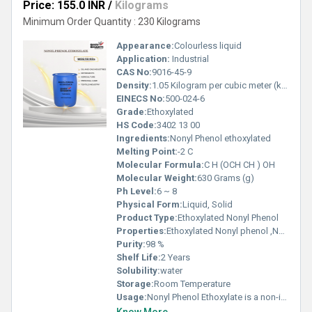
Price: 155.0 INR
/
Kilograms
Minimum Order Quantity : 230 Kilograms
Appearance:
Colourless liquid
Application:
Industrial
CAS No:
9016-45-9
Density:
1.05 Kilogram per cubic meter (kg/m3)
EINECS No:
500-024-6
Grade:
Ethoxylated
HS Code:
3402 13 00
Ingredients:
Nonyl Phenol ethoxylated
Melting Point:
-2 C
Molecular Formula:
C H (OCH CH ) OH
Molecular Weight:
630 Grams (g)
Ph Level:
6 ~ 8
Physical Form:
Liquid, Solid
Product Type:
Ethoxylated Nonyl Phenol
Properties:
Ethoxylated Nonyl phenol ,Nonyl Phenol Ethoxylate is a non-ionic surfactant produced by ethoxylation of nonyl phenol. It is an excellent emulsifier, wetting agent, and detergent, widely used in industrial cleaning, textiles, paints, agrochemicals, and oilfield formulations.
Purity:
98 %
Shelf Life:
2 Years
Solubility:
water
Storage:
Room Temperature
Usage:
Nonyl Phenol Ethoxylate is a non-ionic surfactant produced by ethoxylation of nonyl phenol. It is an excellent emulsifier, wetting agent, and detergent, widely used in industrial cleaning, textiles, paints, agrochemicals, and oilfield formulations.