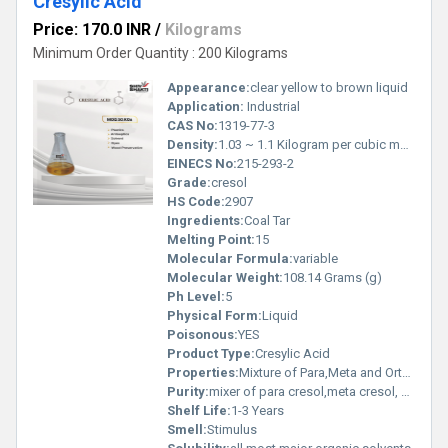
Cresylic Acid
Price: 170.0 INR
/
Kilograms
Minimum Order Quantity : 200 Kilograms
Appearance:
clear yellow to brown liquid
Application:
Industrial
CAS No:
1319-77-3
Density:
1.03 ~ 1.1 Kilogram per cubic meter (kg/m3)
EINECS No:
215-293-2
Grade:
cresol
HS Code:
2907
Ingredients:
Coal Tar
Melting Point:
15
Molecular Formula:
variable
Molecular Weight:
108.14 Grams (g)
Ph Level:
5
Physical Form:
Liquid
Poisonous:
YES
Product Type:
Cresylic Acid
Properties:
Mixture of Para,Meta and Ortho Isomer with small amount of phenol ,Disinfectants and Sanitation: Used in "black" and "white" disinfectant formulations, carbolic soaps, and general-purpose cleaners due to its strong ability to destroy bacterial cell membranes. ,Agriculture and Wood Protection: Used in the creation of herbicides (e.g., DNOC) and as a preservative to protect wood products from decay and insects.
Purity:
mixer of para cresol,meta cresol, ortho cresol and phenol ,xylenol
Shelf Life:
1-3 Years
Smell:
Stimulus