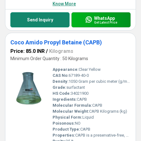
Know More
WhatsApp
Send Inquiry
Get Latest Price
Coco Amido Propyl Betaine (CAPB)
Price: 85.0 INR
/
Kilograms
Minimum Order Quantity : 50 Kilograms
Appearance:
Clear Yellow
CAS No:
67189-40-0
Density:
1050 Gram per cubic meter (g/m3)
Grade:
surfactant
HS Code:
34021900
Ingredients:
CAPB
Molecular Formula:
CAPB
Molecular Weight:
CAPB Kilograms (kg)
Physical Form:
Liquid
Poisonous:
NO
Product Type:
CAPB
Properties:
CAPB is a preservative-free, amphoteric surfactant. It has excellent foaming properties in hard and soft water. Low irritation to skin and eye with high foam ability and good foam stability in combination with anionic surfactants, synergistic effects are achieved which lead to a dermatological improvement of the consumer product. CAPB is used in baby care & cleansing, liquid soaps, shampoos, face cleansing, personal care wipes and shower/bath products. The shelf life of the ingredient is 12 months.