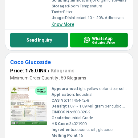
Solubility:
all most major organic solvents
Storage:
Room Temperature
Taste:
Bitter
Usage:
Disinfectant 10 ~ 20% Adhesives 2% ~ 10 % Cresylic acid is commonly used in chemical manufacturing, disinfectants, and industrial applications
Know More
WhatsApp
Send Inquiry
Get Latest Price
Coco Glucoside
Price: 175.0 INR
/
Kilograms
Minimum Order Quantity : 50 Kilograms
Appearance:
Light yellow color clear solution
Application:
Industrial
CAS No:
141464-42-8
Density:
1.07 ~ 1.09 Milligram per cubic meter (mg/m3)
EINECS No:
500-320-2
Grade:
Industrial Grade
HS Code:
34021900
Ingredients:
coconut oil , glucose
Melting Point:
15